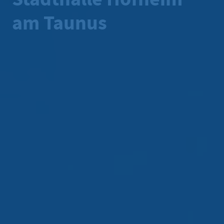
am Taunus