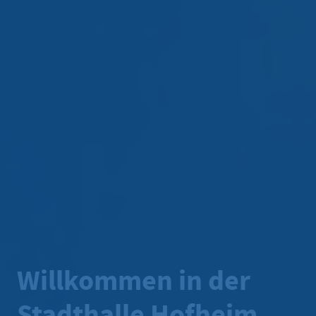
Willkommen in der
Stadthalle Hofheim