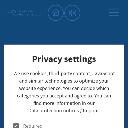
Home"
Privacy settings
We use cookies, third-party content, JavaScript
and similar technologies to optimize your
website experience. You can decide which
categories you accept and agree to. You can
find more information in our
Data protection notices
/
Imprint
.
O
Required