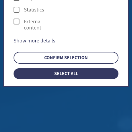
p
Statistics
t
External
i
content
o
Show more details
n
s
CONFIRM SELECTION
SELECT ALL